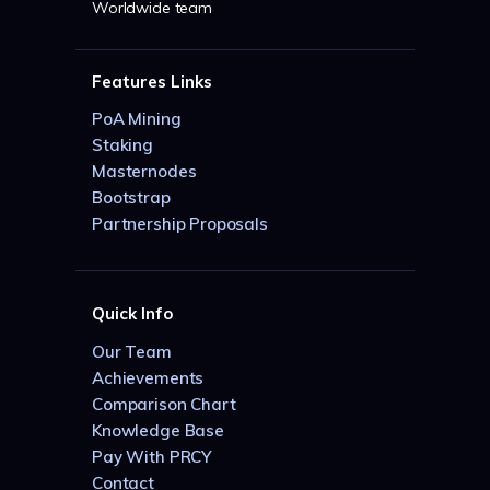
Worldwide team
Features Links
PoA Mining
Staking
Masternodes
Bootstrap
Partnership Proposals
Quick Info
Our Team
Achievements
Comparison Chart
Knowledge Base
Pay With PRCY
Contact