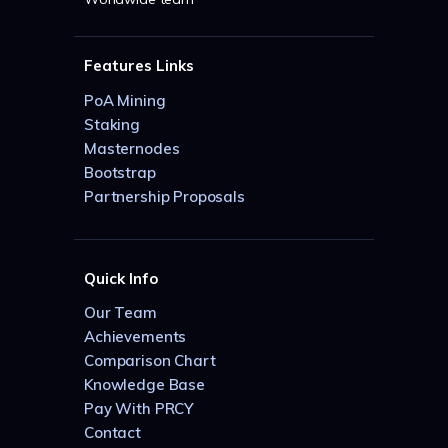
Features Links
PoA Mining
Staking
Masternodes
Bootstrap
Partnership Proposals
Quick Info
Our Team
Achievements
Comparison Chart
Knowledge Base
Pay With PRCY
Contact