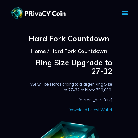
PRIVACY COIN - PRIVACY IS YOUR
RIGHT
Hard Fork Countdown
Privacy Crypto Coin based on full anon features
HOME
Home
Hard Fork Countdown
PRIVACY WALLETS
Ring Size Upgrade to
MARKETS
27-32
ABOUT
We will be Hard Forking to a larger Ring Size
NEWS
of 27-32 at block 750,000.
KNOWLEDGE BASE
[current_hardfork]
EXPLORER
Download Latest Wallet