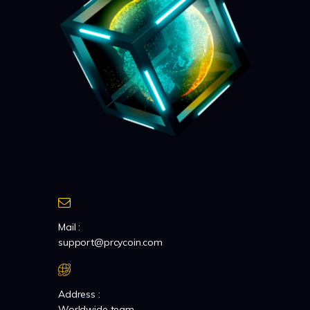
Mail :
support@prcycoin.com
Address :
Worldwide team