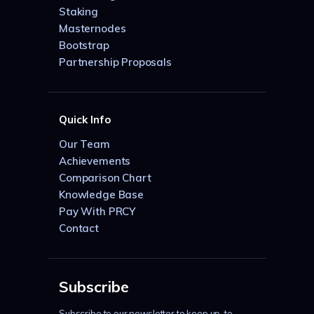
Staking
Masternodes
Bootstrap
Partnership Proposals
Quick Info
Our Team
Achievements
Comparison Chart
Knowledge Base
Pay With PRCY
Contact
Subscribe
Subscribe to our newsletter to keep up-to-