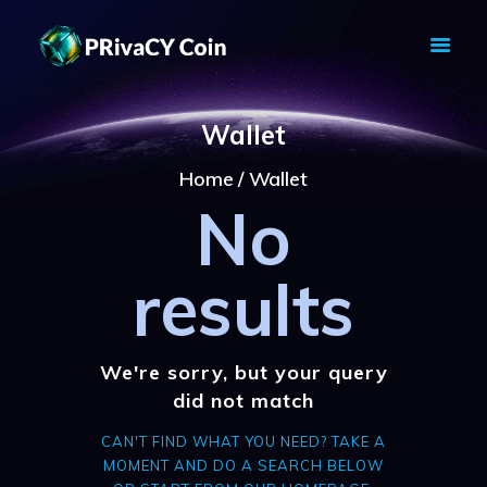
PRIVACY COIN - PRIVACY IS YOUR
RIGHT
Wallet
Privacy Crypto Coin based on full anon features
Home
Wallet
HOME
No
PRIVACY WALLETS
MARKETS
ABOUT
results
NEWS
KNOWLEDGE BASE
EXPLORER
We're sorry, but your query
did not match
CAN'T FIND WHAT YOU NEED? TAKE A
MOMENT AND DO A SEARCH BELOW