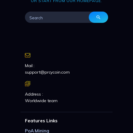
OR START FROM
OUR HOMEPAGE
.
Mail :
support@prcycoin.com
Address :
Worldwide team
Features Links
PoA Mining