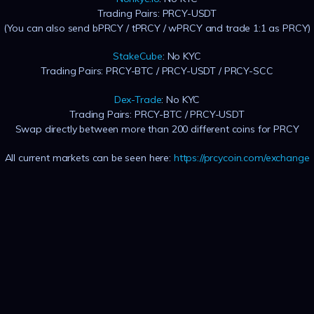
Trading Pairs: PRCY-USDT
(You can also send bPRCY / tPRCY / wPRCY and trade 1:1 as PRCY)
StakeCube
: No KYC
Trading Pairs: PRCY-BTC / PRCY-USDT / PRCY-SCC
Dex-Trade
: No KYC
Trading Pairs: PRCY-BTC / PRCY-USDT
Swap directly between more than 200 different coins for PRCY
All current markets can be seen here:
https://prcycoin.com/exchange