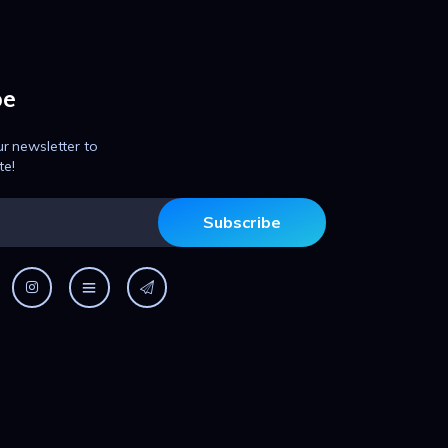
be
ur newsletter to
te!
Subscribe