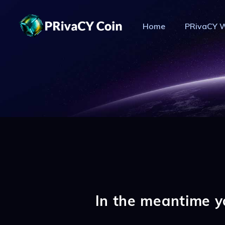
Home
PRivaCY W
PR
In the meantime y