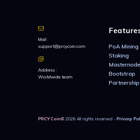
Feature
Mail :
PoA Mining
support@prcycoin.com
Staking
Masternode
Address :
Bootstrap
Worldwide team
Partnership
PRCY Coin
©
2026 All rights reserved -
Privacy Pol