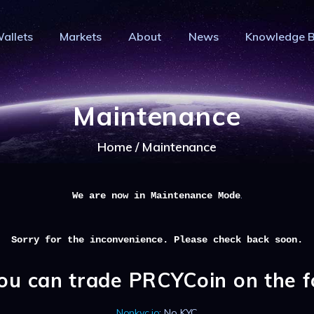
HOME
allets
Markets
About
News
Knowledge 
PRIVACY WALLETS
IVACY COIN - PRIVACY IS YOUR RI
MARKETS
Privacy Crypto Coin based on full anon features
ABOUT
Maintenance
NEWS
Home
Maintenance
KNOWLEDGE BASE
EXPLORER
.
We are now in Maintenance Mode
Sorry for the inconvenience. Please check back soon.
ou can trade PRCYCoin on the 
Nonkyc.io
: No KYC