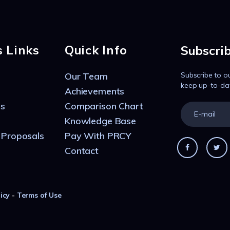
s Links
Quick Info
Subscri
Our Team
Subscribe to o
keep up-to-da
Achievements
s
Comparison Chart
Knowledge Base
 Proposals
Pay With PRCY
Contact
icy
-
Terms of Use