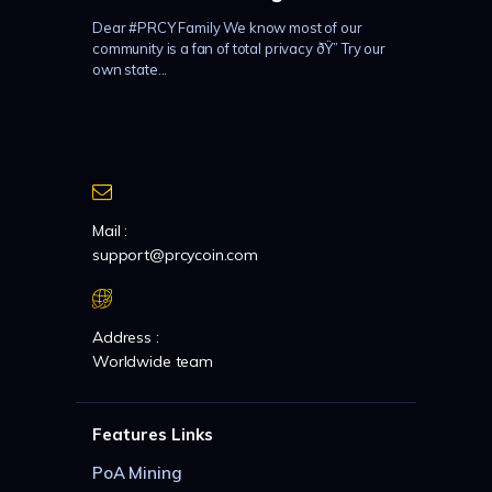
Dear #PRCY Family We know most of our
community is a fan of total privacy ðŸ” Try our
own state...
Mail :
support@prcycoin.com
Address :
Worldwide team
Features Links
PoA Mining