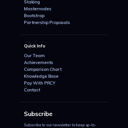
Staking
Masternodes
Bootstrap
Partnership Proposals
Quick Info
Our Team
Achievements
Comparison Chart
Knowledge Base
Pay With PRCY
Contact
Subscribe
Subscribe to our newsletter to keep up-to-