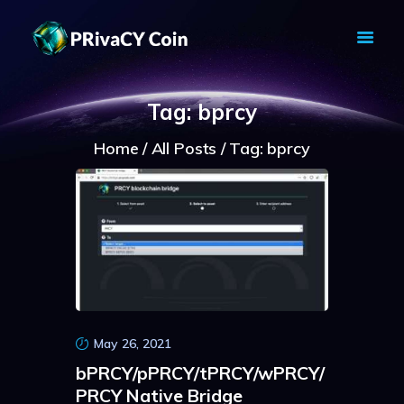
PRIVACY COIN - PRIVACY IS YOUR
RIGHT
Tag: bprcy
Privacy Crypto Coin based on full anon features
Home
All Posts
Tag: bprcy
HOME
PRIVACY WALLETS
MARKETS
ABOUT
NEWS
KNOWLEDGE BASE
EXPLORER
May 26, 2021
bPRCY/pPRCY/tPRCY/wPRCY/
PRCY Native Bridge