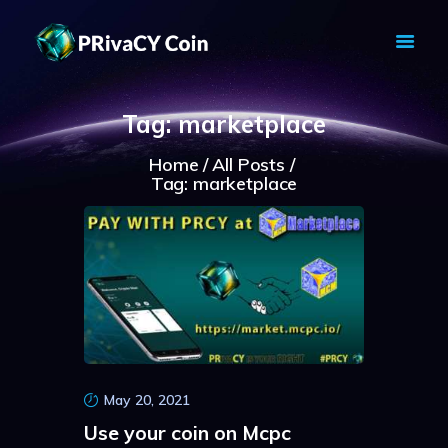
PRIVACY COIN - PRIVACY IS YOUR
RIGHT
Tag: marketplace
Privacy Crypto Coin based on full anon features
Home
All Posts
HOME
Tag: marketplace
PRIVACY WALLETS
MARKETS
ABOUT
NEWS
KNOWLEDGE BASE
EXPLORER
May 20, 2021
Use your coin on Mcpc