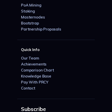
PoA Mining
Staking
Masternodes
Bootstrap
Partnership Proposals
Quick Info
Our Team
Achievements
Comparison Chart
Knowledge Base
Pay With PRCY
Contact
Subscribe