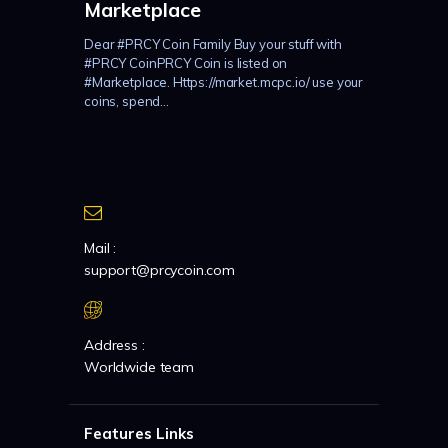
Marketplace
Dear #PRCY Coin Family Buy your stuff with
#PRCY CoinPRCY Coin is listed on
#Marketplace. Https://market.mcpc.io/ use your
coins, spend...
Mail :
support@prcycoin.com
Address :
Worldwide team
Features Links