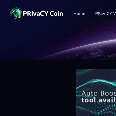
Home
PRivaCY W
PR