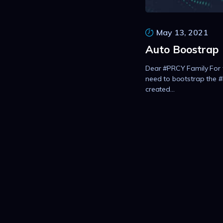
May 13, 2021
Auto Boostrap
Dear #PRCY Family For 
need to bootstrap the 
created...