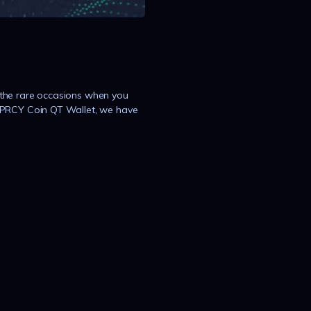
the rare occasions when you
#PRCY Coin QT Wallet, we have