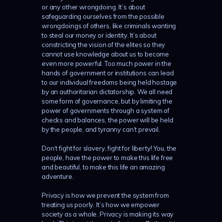
or any other wrongdoing. It’s about
safeguarding ourselves from the possible
wrongdoings of others, like criminals wanting
to steal our money or identity. It’s about
constricting the vision of the elites so they
cannot use knowledge about us to become
even more powerful. Too much power in the
hands of government or institutions can lead
to our individual freedoms being held hostage
by an authoritarian dictatorship. We all need
some form of governance, but by limiting the
power of governments through a system of
checks and balances, the power will be held
by the people, and tyranny can’t prevail.
Don’t fight for slavery, fight for liberty! You, the
people, have the power to make this life free
and beautiful, to make this life an amazing
adventure.
Privacy is how we prevent the system from
treating us poorly. It’s how we empower
society as a whole. Privacy is making its way