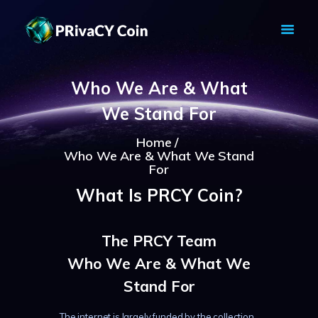
PRIVACY COIN - PRIVACY IS YOUR
RIGHT
Who We Are & What
Privacy Crypto Coin based on full anon features
We Stand For
HOME
PRIVACY WALLETS
Home
Who We Are & What We Stand
MARKETS
For
ABOUT
What Is PRCY Coin?
NEWS
KNOWLEDGE BASE
The PRCY Team
EXPLORER
Who We Are & What We
Stand For
The internet is largely funded by the collection