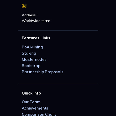
Address :
Worldwide team
Features Links
PoA Mining
Staking
Masternodes
Bootstrap
Partnership Proposals
Quick Info
Our Team
Achievements
Comparison Chart