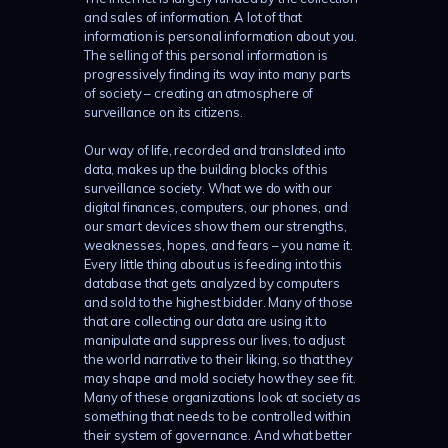
and sales of information. A lot of that
information is personal information about you.
The selling of this personal information is
progressively finding its way into many parts
of society – creating an atmosphere of
surveillance on its citizens.
Our way of life, recorded and translated into
data, makes up the building blocks of this
surveillance society. What we do with our
digital finances, computers, our phones, and
our smart devices show them our strengths,
weaknesses, hopes, and fears – you name it.
Every little thing about us is feeding into this
database that gets analyzed by computers
and sold to the highest bidder. Many of those
that are collecting our data are using it to
manipulate and suppress our lives, to adjust
the world narrative to their liking, so that they
may shape and mold society how they see fit.
Many of these organizations look at society as
something that needs to be controlled within
their system of governance. And what better