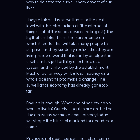
way to do it than to surveil every aspect of our
lives.
They’re taking this surveillance to the next
level with the introduction of “the internet of
things” (all of the smart devices rolling out), the
5g that enables it, and the surveillance on
which it feeds. This will take many people by
surprise, as they suddenly realize that they are
living inside a world that is ran by an algorithm,
a set of rules put forth by a technocratic
system and reinforced by the establishment.
Much of our privacy will be lost if society as a
whole doesn’t help to make a change. The
surveillance economy has already gone too
far.
Enough is enough. What kind of society do you
want to live in? Our civil liberties are on the line.
The decisions we make about privacy today
will shape the future of mankind for decades to
come.
Privacy is not about concealing acts of crime