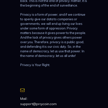
back. This is not the end of privacy. Rather, it is
the beginning of the end of surveillance.
Privacy is a form of power, and if we continue
to openly give our data to companies or
governments, we will end up living our lives
under some form of oppression. Privacy
matters because it gives power to the people.
And the lack of privacy gives others power
over you. Therefore, privacy is a public good,
and defending it is our civic duty. So, in the
name of democracy, let us use that power. In
the name of democracy, let us all unite!
Privacy is Your Right.
Mail :
support@prcycoin.com