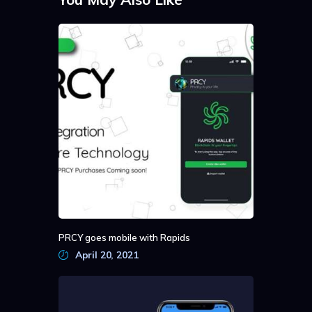
PRCY goes mobile with Rapids
April 20, 2021