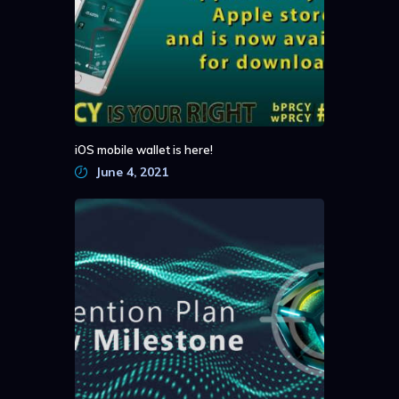
iOS mobile wallet is here!
June 4, 2021