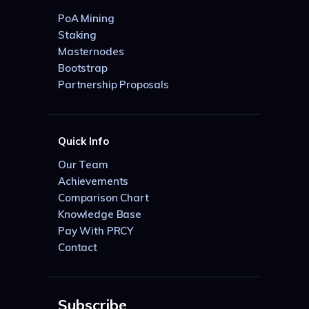
PoA Mining
Staking
Masternodes
Bootstrap
Partnership Proposals
Quick Info
Our Team
Achievements
Comparison Chart
Knowledge Base
Pay With PRCY
Contact
Subscribe