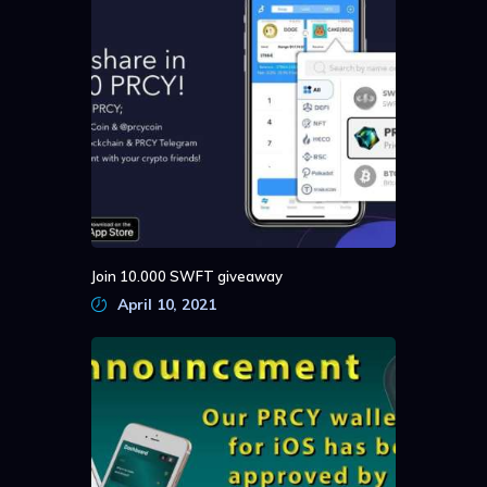
Join 10.000 SWFT giveaway
April 10, 2021