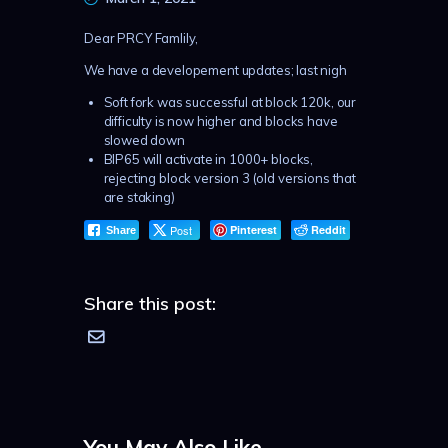
Dear PRCY Famlily,
We have a developement updates; last nigh
Soft fork was successful at block 120k, our
difficulty is now higher and blocks have
slowed down
BIP65 will activate in 1000+ blocks,
rejecting block version 3 (old versions that
are staking)
Post
Pinterest
Reddit
Share
Share this post:
You May Also Like