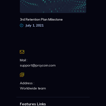
3rd Retention Plan Milestone
July 1, 2021
Mail :
support@prcycoin.com
Address :
Worldwide team
Features Links