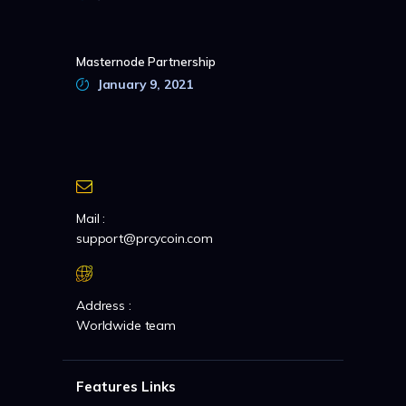
Masternode Partnership
January 9, 2021
Mail :
support@prcycoin.com
Address :
Worldwide team
Features Links