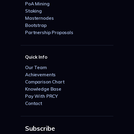
PoA Mining
Staking
Masternodes
Bootstrap
Partnership Proposals
Quick Info
Our Team
Achievements
Comparison Chart
Knowledge Base
Pay With PRCY
Contact
Subscribe