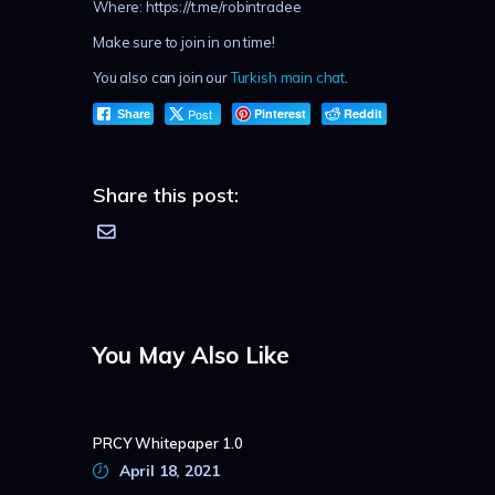
Where: https://t.me/robintradee
Make sure to join in on time!
You also can join our
Turkish main chat
.
Post
Pinterest
Reddit
Share
Share this post:
You May Also Like
PRCY Whitepaper 1.0
April 18, 2021