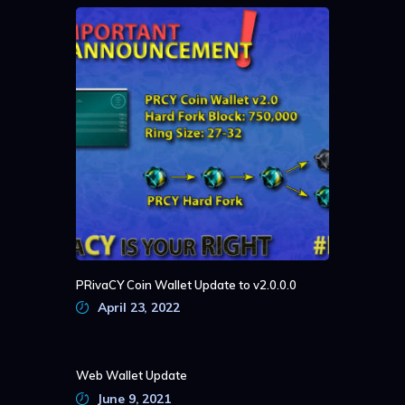
PRivaCY Coin Wallet Update to v2.0.0.0
April 23, 2022
Web Wallet Update
June 9, 2021