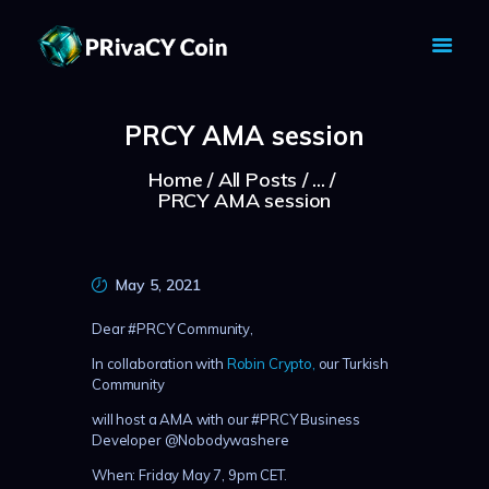
PRIVACY COIN - PRIVACY IS YOUR
RIGHT
PRCY AMA session
Privacy Crypto Coin based on full anon features
Home
All Posts
...
HOME
PRCY AMA session
PRIVACY WALLETS
MARKETS
ABOUT
May 5, 2021
NEWS
Dear #PRCY Community,
KNOWLEDGE BASE
In collaboration with
Robin Crypto,
our Turkish
EXPLORER
Community
will host a AMA with our #PRCY Business
Developer @Nobodywashere
When: Friday May 7, 9pm CET.