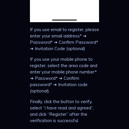
If you use email to register, please
enter your email address* ➔
Password* ➔ Confirm Password*
➔ Invitation Code (optional)
If you use your mobile phone to
register, select the area code and
enter your mobile phone number*
➔ Password* ➔ Confirm
password* ➔ Invitation code
(optional).
Finally, click the button to verify,
select “i have read and agreed”,
and click “Register” after the
verification is successful.