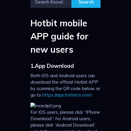
Hotbit mobile
APP guide for
new users
1.App Download
Both IOS and Android users can
download the official Hotbit APP
by scanning the QR code below, or
go to
https://app.hotbitcn.com/
For IOS users, please click “IPhone
Download”; for Android users,
please click “Android Download”,