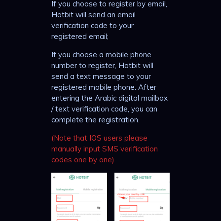
If you choose to register by email,
Hotbit will send an email
verification code to your
registered email;
If you choose a mobile phone
number to register, Hotbit will
send a text message to your
registered mobile phone. After
entering the Arabic digital mailbox
/ text verification code, you can
complete the registration.
(Note that IOS users please
manually input SMS verification
codes one by one)