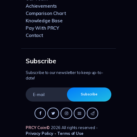
Achievements
Comparison Chart
Knowledge Base
Pay With PRCY
Contact
Subscribe
Subscribe to our newsletter to keep up-to-
date!
Subscribe
PRCY Coin
©
2026 All rights reserved -
Privacy Policy
-
Terms of Use