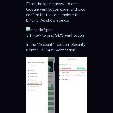
Enter the login password and
Google verification code, and click
confirm button to complete the
binding. As shown below
3.1 How to bind SMS Verification
In the “Account” , click on “Security
Center” ➔ “SMS Verification”