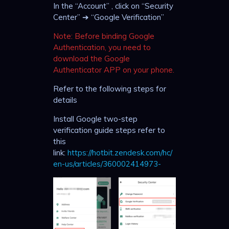
In the “Account” , click on “Security
Center” ➔ “Google Verification”
Note: Before binding Google
Authentication, you need to
download the Google
Authenticator APP on your phone.
Refer to the following steps for
details
Install Google two-step
verification guide steps refer to
this
link:
https://hotbit.zendesk.com/hc/
en-us/articles/360002414973-