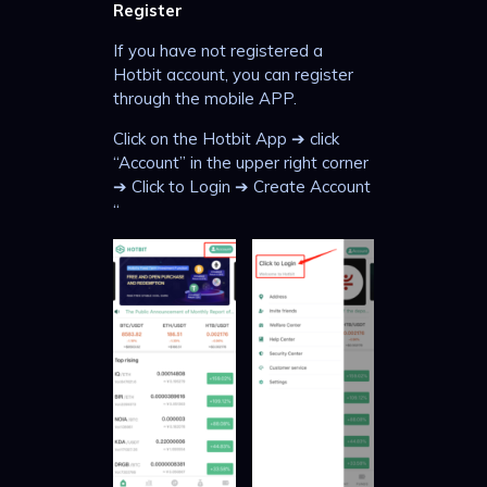
Register
If you have not registered a
Hotbit account, you can register
through the mobile APP.
Click on the Hotbit App ➔ click
“Account” in the upper right corner
➔ Click to Login ➔ Create Account
“