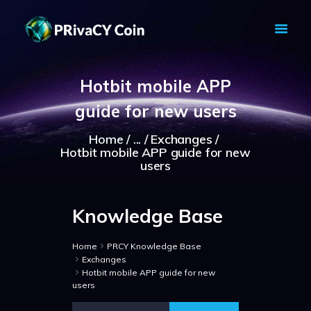
PRIVACY COIN - PRIVACY IS YOUR
RIGHT
Hotbit mobile APP
Privacy Crypto Coin based on full anon features
guide for new users
HOME
PRIVACY WALLETS
Home
...
Exchanges
Hotbit mobile APP guide for new
MARKETS
users
ABOUT
NEWS
Knowledge Base
KNOWLEDGE BASE
EXPLORER
Home
PRCY Knowledge Base
Exchanges
Hotbit mobile APP guide for new
users