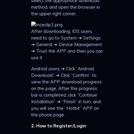
select the appropriate download
method, and open the browser in
the upper right corner.
After downloading, IOS users
need to go to System ➔ Settings
➔ General ➔ Device Management
➔ Trust the APP and then you can
use it
Android users ➔ Click “Android
Download” ➔ Click “Confirm” to
view the APP download progress
on the page. After the progress
bar is completed, click “Continue
Installation” ➔ “Finish” in turn, and
you will see the “Hotbit” APP on
the phone page.
2. How to Register/Login