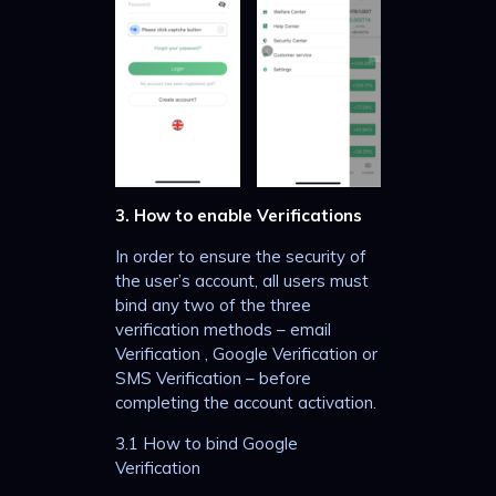
3. How to enable Verifications
In order to ensure the security of
the user’s account, all users must
bind any two of the three
verification methods – email
Verification , Google Verification or
SMS Verification – before
completing the account activation.
3.1 How to bind Google
Verification