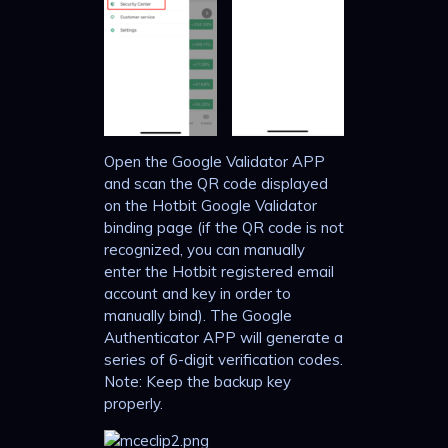
Open the Google Validator APP
and scan the QR code displayed
on the Hotbit Google Validator
binding page (if the QR code is not
recognized, you can manually
enter the Hotbit registered email
account and key in order to
manually bind). The Google
Authenticator APP will generate a
series of 6-digit verification codes.
Note: Keep the backup key
properly.