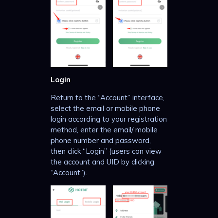
Login
Return to the “Account” interface,
select the email or mobile phone
login according to your registration
method, enter the email/ mobile
phone number and password,
then click “Login” (users can view
the account and UID by clicking
“Account”).