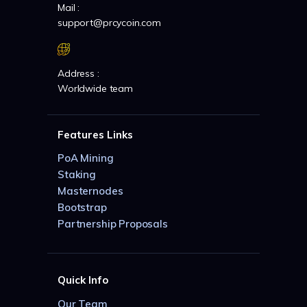
Mail :
support@prcycoin.com
Address :
Worldwide team
Features Links
PoA Mining
Staking
Masternodes
Bootstrap
Partnership Proposals
Quick Info
Our Team