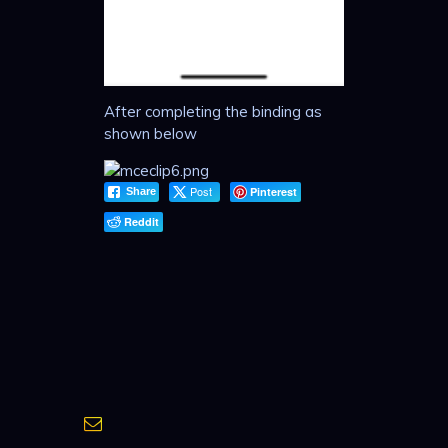
After completing the binding as
shown below
Post
Pinterest
Share
Reddit