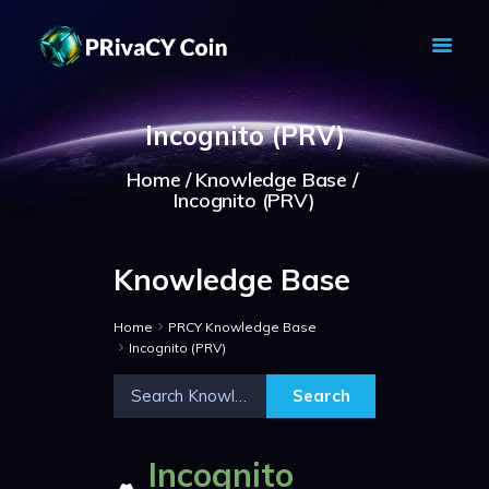
PRIVACY COIN - PRIVACY IS YOUR
RIGHT
Incognito (PRV)
Privacy Crypto Coin based on full anon features
Home
Knowledge Base
HOME
Incognito (PRV)
PRIVACY WALLETS
MARKETS
Knowledge Base
ABOUT
NEWS
Home
PRCY Knowledge Base
KNOWLEDGE BASE
Incognito (PRV)
EXPLORER
Incognito