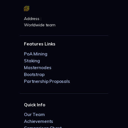
Address :
Worldwide team
Features Links
PoA Mining
Staking
Masternodes
Bootstrap
Partnership Proposals
Quick Info
Our Team
Achievements