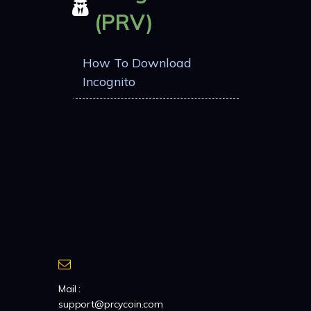
(PRV)
How To Download
Incognito
Mail :
support@prcycoin.com