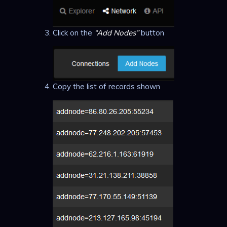
Click on the
“Add Nodes”
button
Copy the list of records shown