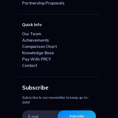
Partnership Proposals
Quick Info
Our Team
Achievements
Comparison Chart
Knowledge Base
Pay With PRCY
Contact
Subscribe
Subscribe to our newsletter to keep up-to-
date!
Subscribe