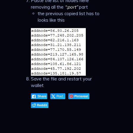
Paste the list of nodes here
removing all the
“:port”
part
the previous copied list has to
looks like this
Save the file and restart your
wallet
Post
Pinterest
Share
Reddit