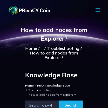
PRIVACY COIN - PRIVACY IS YOUR
RIGHT
How to add nodes from
Privacy Crypto Coin based on full anon features
Explorer?
HOME
PRIVACY WALLETS
Home
...
Troubleshooting
How to add nodes from
MARKETS
Explorer?
ABOUT
NEWS
Knowledge Base
KNOWLEDGE BASE
EXPLORER
Home
PRCY Knowledge Base
Troubleshooting
How to add nodes from Explorer?