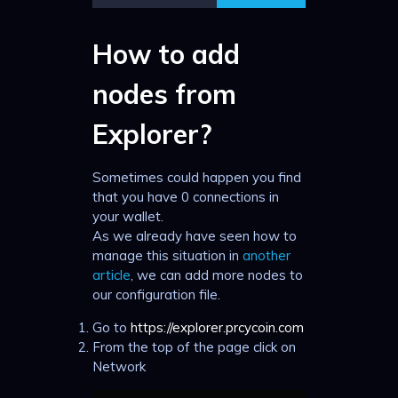
How to add
nodes from
Explorer?
Sometimes could happen you find
that you have 0 connections in
your wallet.
As we already have seen how to
manage this situation in
another
article
, we can add more nodes to
our configuration file.
Go to
https://explorer.prcycoin.com
From the top of the page click on
Network