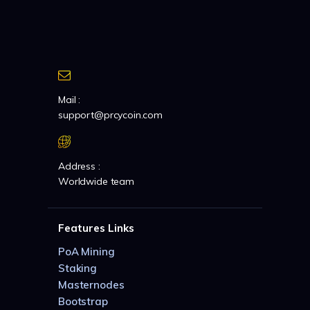
Mail :
support@prcycoin.com
Address :
Worldwide team
Features Links
PoA Mining
Staking
Masternodes
Bootstrap