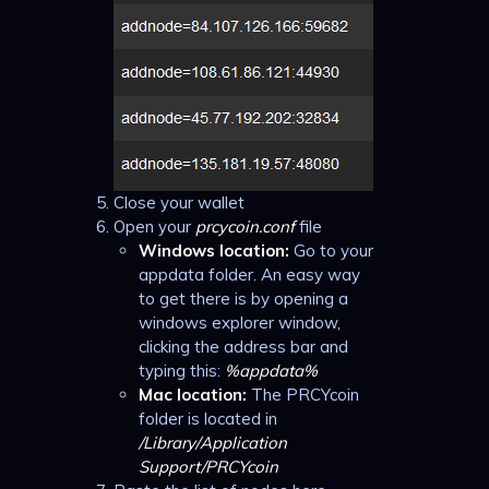
Close your wallet
Open your
prcycoin.conf
file
Windows location:
Go to your
appdata folder. An easy way
to get there is by opening a
windows explorer window,
clicking the address bar and
typing this:
%appdata%
Mac location:
The PRCYcoin
folder is located in
/Library/Application
Support/PRCYcoin