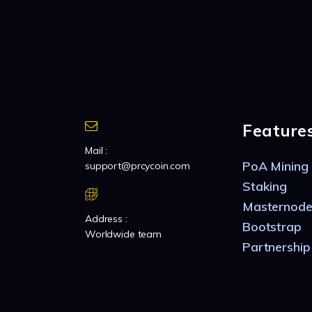
Feature
Mail :
PoA Mining
support@prcycoin.com
Staking
Masternode
Address :
Bootstrap
Worldwide team
Partnership