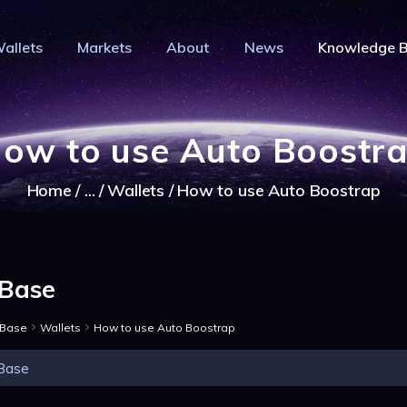
HOME
allets
Markets
About
News
Knowledge 
PRIVACY WALLETS
IVACY COIN - PRIVACY IS YOUR RI
MARKETS
Privacy Crypto Coin based on full anon features
ABOUT
ow to use Auto Boostr
NEWS
Home
...
Wallets
How to use Auto Boostrap
KNOWLEDGE BASE
EXPLORER
Base
 Base
Wallets
How to use Auto Boostrap