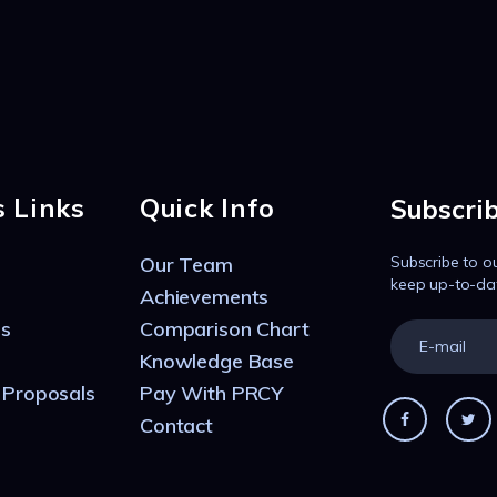
s Links
Quick Info
Subscri
Our Team
Subscribe to o
keep up-to-da
Achievements
s
Comparison Chart
Knowledge Base
 Proposals
Pay With PRCY
Contact