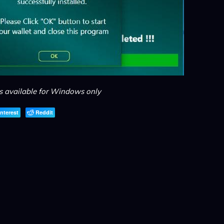
is available for Windows only
interest
Reddit