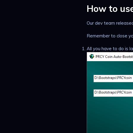
How to us
Our dev team released 
Remember to close you
All you have to do is 