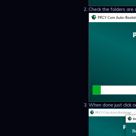
Check the folders are 
When done just click o