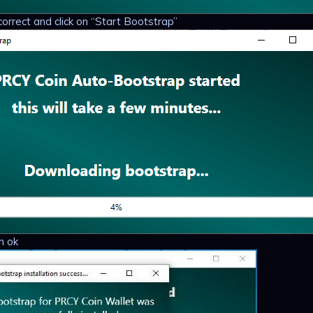
correct and click on “Start Bootstrap”
n ok