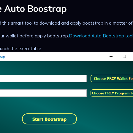
e Auto Boostrap
this smart tool to download and apply bootstrap in a matter of a
r wallet before apply bootstrap.
Download Auto Bootstrap too
launch the executable