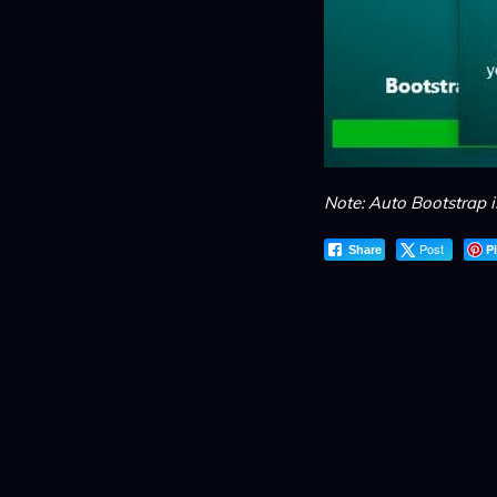
Note: Auto Bootstrap 
Post
P
Share