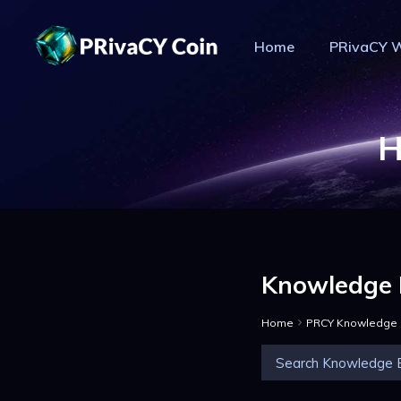
Home
PRivaCY W
PR
H
Knowledge 
Home
PRCY Knowledge