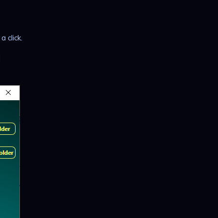
 click.
l