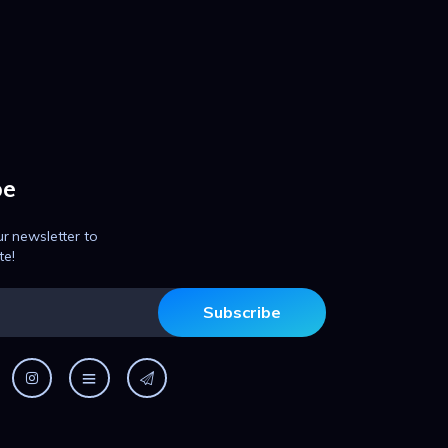
be
ur newsletter to
te!
Subscribe