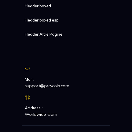
Header boxed
Header boxed esp
Header Altre Pagine
Mail :
support@prcycoin.com
Address :
Worldwide team