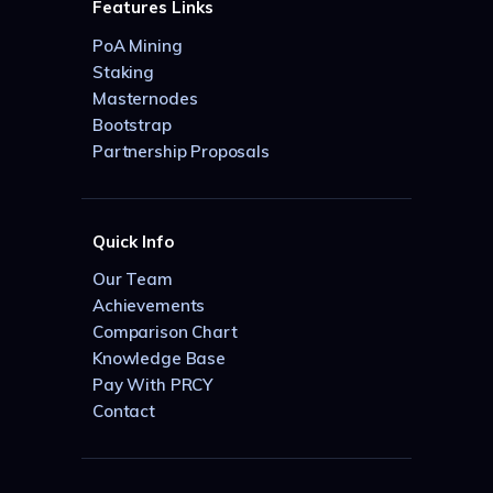
Features Links
PoA Mining
Staking
Masternodes
Bootstrap
Partnership Proposals
Quick Info
Our Team
Achievements
Comparison Chart
Knowledge Base
Pay With PRCY
Contact