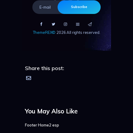
Subscribe
ThemeREX©
2026 All rights reserved.
Share this post:
You May Also Like
Footer Home2 esp