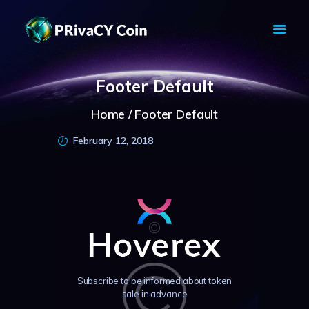
PRIVACY COIN - PRIVACY IS YOUR
RIGHT
Footer Default
Privacy Crypto Coin based on full anon features
HOME
Home
Footer Default
PRIVACY WALLETS
February 12, 2018
MARKETS
ABOUT
NEWS
KNOWLEDGE BASE
EXPLORER
Subscribe to be informed about token
sale in advance