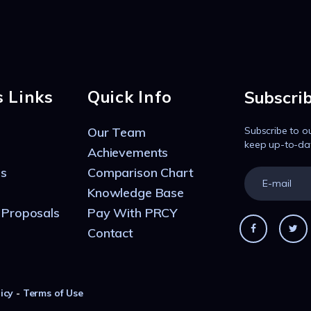
s Links
Quick Info
Subscri
Our Team
Subscribe to o
keep up-to-da
Achievements
s
Comparison Chart
Knowledge Base
 Proposals
Pay With PRCY
Contact
icy
-
Terms of Use