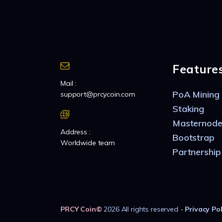
Feature
Mail :
PoA Mining
support@prcycoin.com
Staking
Masternode
Address :
Bootstrap
Worldwide team
Partnership
PRCY Coin
©
2026 All rights reserved -
Privacy Pol