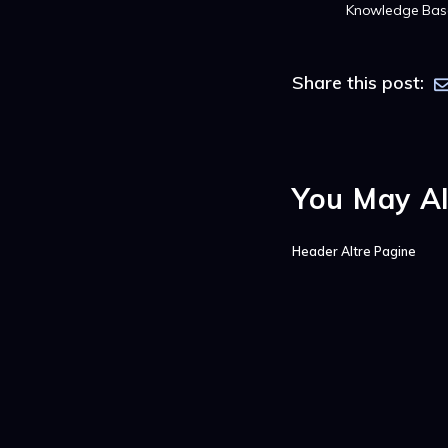
Knowledge Bas
Share this post:
You May Al
Header Altre Pagine