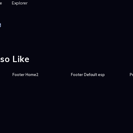
e
Explorer
so Like
Footer Home2
Footer Default esp
P