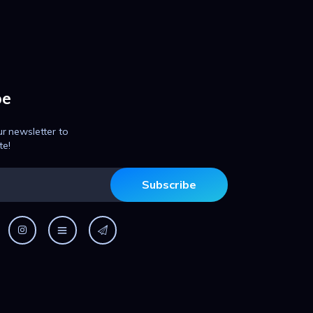
be
ur newsletter to
te!
Subscribe