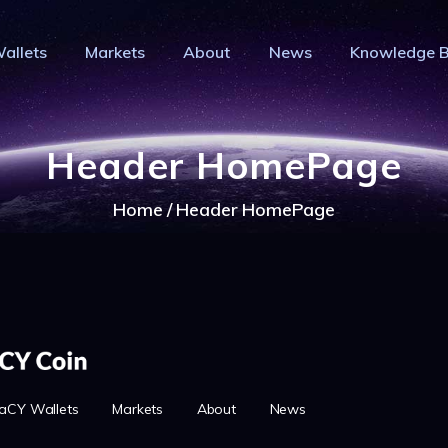
HOME
allets
Markets
About
News
Knowledge 
PRIVACY WALLETS
IVACY COIN - PRIVACY IS YOUR RI
MARKETS
Privacy Crypto Coin based on full anon features
ABOUT
Header HomePage
NEWS
Home
Header HomePage
KNOWLEDGE BASE
EXPLORER
aCY Wallets
Markets
About
News