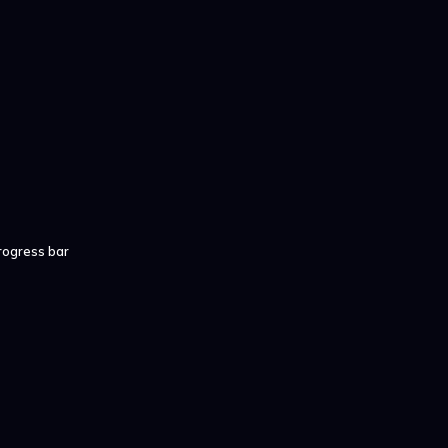
rogress bar