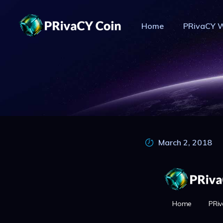
Home
PRivaCY W
PR
March 2, 2018
Home
PRiv