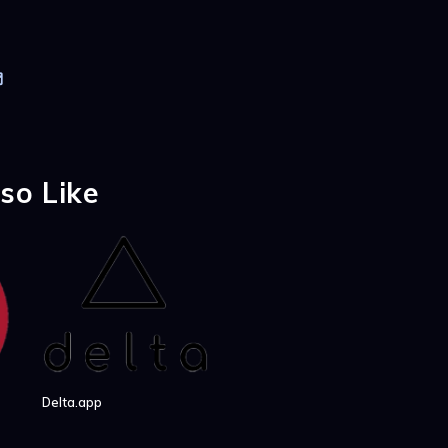
so Like
Delta.app