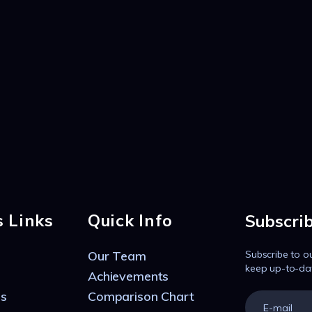
s Links
Quick Info
Subscri
Our Team
Subscribe to o
keep up-to-da
Achievements
s
Comparison Chart