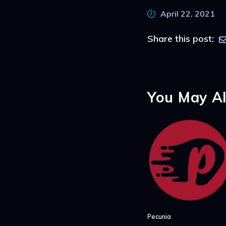
April 22, 2021
Share this post:
You May Al
Pecunia