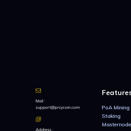
Feature
Mail :
PoA Mining
support@prcycoin.com
Staking
Masternode
Address :