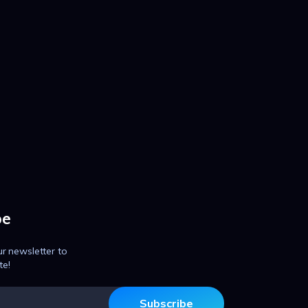
be
ur newsletter to
te!
Subscribe