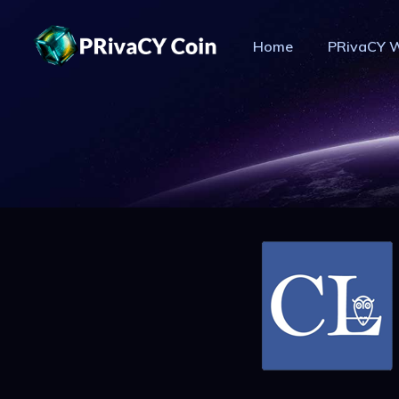
Home
PRivaCY W
PR