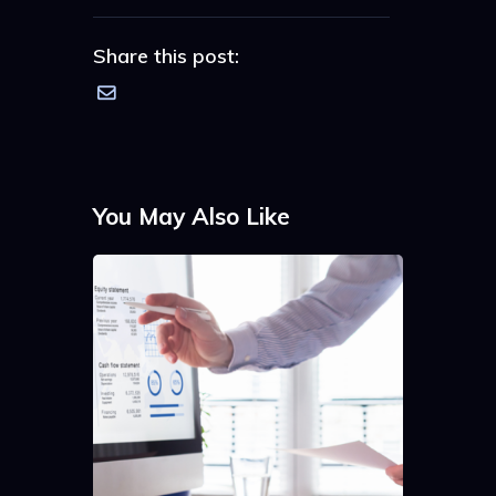
Share this post:
You May Also Like