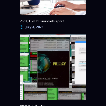
2nd QT 2021 Financial Report
July 4, 2021