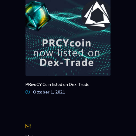
PRivaCY Coin listed on Dex-Trade
October 1, 2021