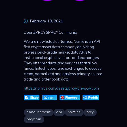
February 19, 2021
Dear #PRCY $PRCY Community
We are now listed at Nomics; Nomic is an API-
first cryptoasset data company delivering
professional-grade market data APIs to
institutional crypto investors and exchanges.
They offer products and services that allow
funds, fintech apps, and exchanges to access
clean, normalized and gapless primary source
trade and order book data.
https://nomics.com/assets/prcy-privacy-coin
Post
Pinterest
Reddit
Share
annoucement
api
nomics
prcy
prcycoin