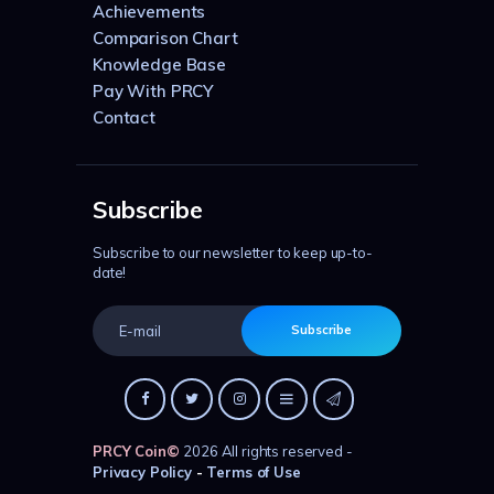
Achievements
Comparison Chart
Knowledge Base
Pay With PRCY
Contact
Subscribe
Subscribe to our newsletter to keep up-to-
date!
Subscribe
PRCY Coin
©
2026 All rights reserved -
Privacy Policy
-
Terms of Use