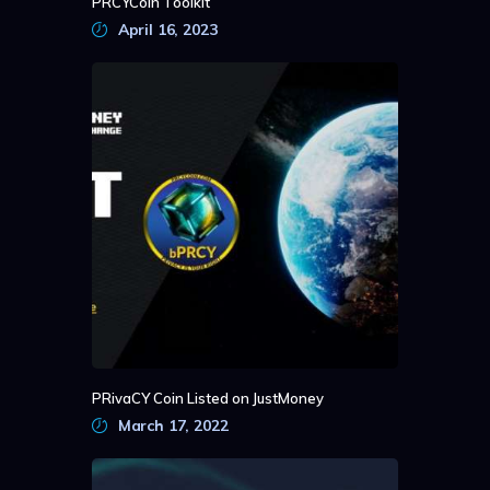
PRCYCoin Toolkit
April 16, 2023
PRivaCY Coin Listed on JustMoney
March 17, 2022