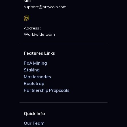
Mail :
support@prcycoin.com
Address :
Worldwide team
Features Links
PoA Mining
Staking
Masternodes
Bootstrap
Partnership Proposals
Quick Info
Our Team