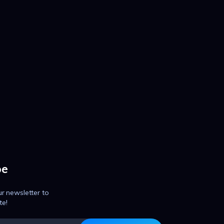
be
ur newsletter to
te!