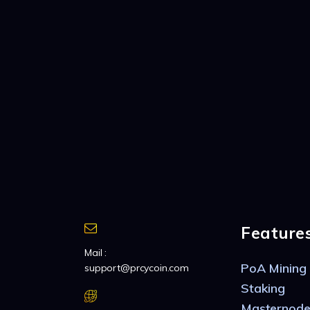
Feature
Mail :
PoA Mining
support@prcycoin.com
Staking
Masternode