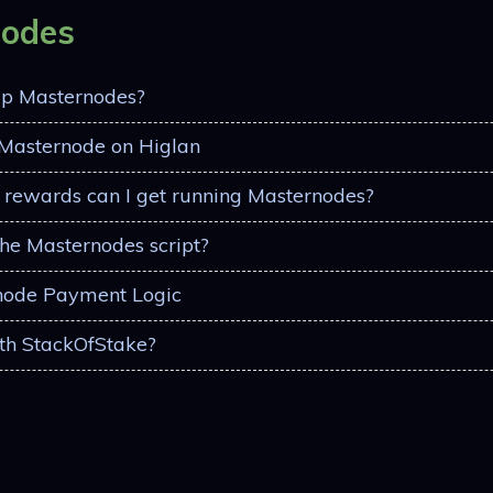
nodes
up Masternodes?
 Masternode on Higlan
rewards can I get running Masternodes?
the Masternodes script?
node Payment Logic
th StackOfStake?