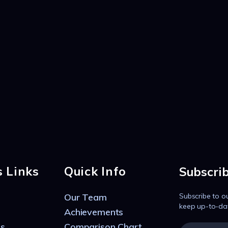
s Links
Quick Info
Subscri
Our Team
Subscribe to o
keep up-to-da
Achievements
s
Comparison Chart