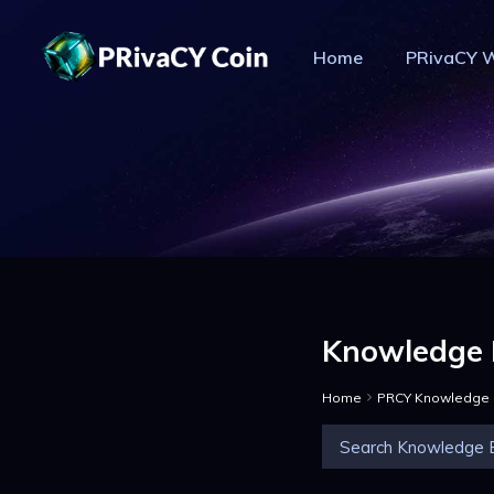
Home
PRivaCY W
PR
Knowledge 
Home
PRCY Knowledge