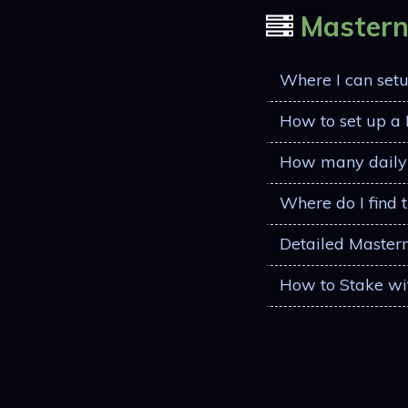
Master
Where I can set
How to set up a
How many daily 
Where do I find 
Detailed Master
How to Stake wi