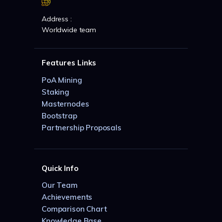
Address :
Worldwide team
Features Links
PoA Mining
Staking
Masternodes
Bootstrap
Partnership Proposals
Quick Info
Our Team
Achievements
Comparison Chart
Knowledge Base