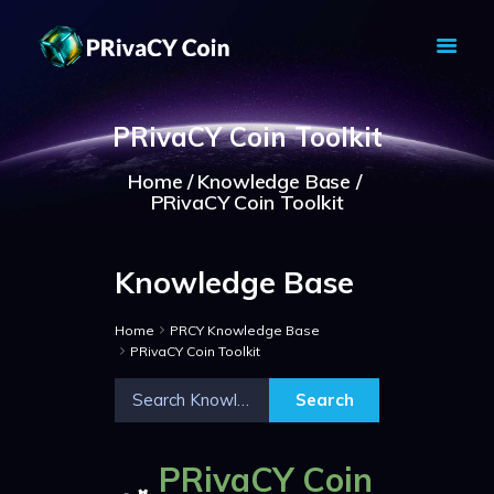
PRIVACY COIN - PRIVACY IS YOUR
RIGHT
PRivaCY Coin Toolkit
Privacy Crypto Coin based on full anon features
Home
Knowledge Base
HOME
PRivaCY Coin Toolkit
PRIVACY WALLETS
MARKETS
Knowledge Base
ABOUT
NEWS
Home
PRCY Knowledge Base
KNOWLEDGE BASE
PRivaCY Coin Toolkit
EXPLORER
PRivaCY Coin