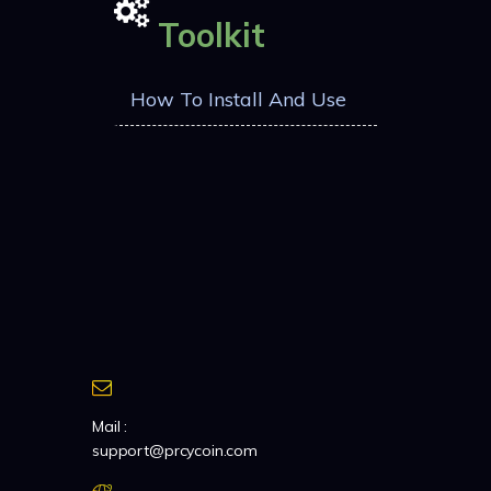
Toolkit
How To Install And Use
Mail :
support@prcycoin.com